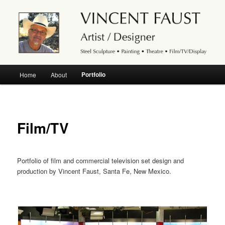
Abstract modern powder-coated steel sculpture, outdoor yard artwork, fine
art landscape and abstract watercolor. Set design and scene painting for the
stage.
Artist and theatre stage designer
Vincent Faust, Santa Fe, New
Main
Portfolio
Home
About
Skip
Mexico
menu
to
primary
Film/TV
content
Portfolio of film and commercial television set design and
production by Vincent Faust, Santa Fe, New Mexico.