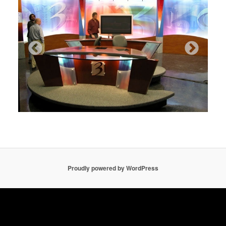
Proudly powered by WordPress